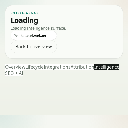
INTELLIGENCE
Loading
Loading intelligence surface.
Workspace
Loading
Back to overview
Overview
Lifecycle
Integrations
Attribution
Intelligence
SEO + AI